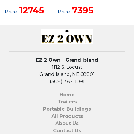
UTILITY
12745
7395
Price:
Price:
EZ 2 Own - Grand Island
1112 S. Locust
Grand Island, NE 68801
(308) 382-1091
Home
Trailers
Portable Buildings
All Products
About Us
Contact Us