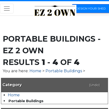
DESIGN YOUR SHED
PORTABLE BUILDINGS -
EZ 2 OWN
RESULTS
1
-
4
OF
4
You are here:
Home
>
Portable Buildings
>
Category
(Undo)
Home
Portable Buildings