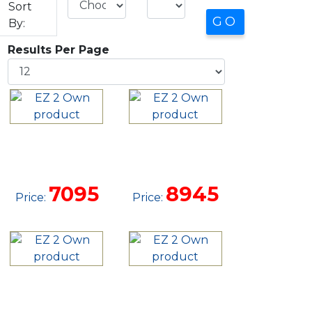
Sort
By:
Results Per Page
10X20 SIDE
10 X 24
LOFTED
UTILITY
BARN
CABIN
7095
8945
Price:
Price:
12 X 32
12 X 20
GARAGE
SIDE