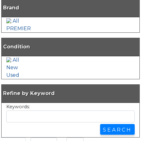
Brand
All
PREMIER
Condition
All
New
Used
Refine by Keyword
Keywords: