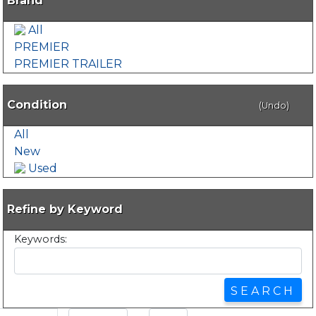
Brand
All
PREMIER
PREMIER TRAILER
Condition
(Undo)
All
New
Used
Refine by Keyword
Keywords: