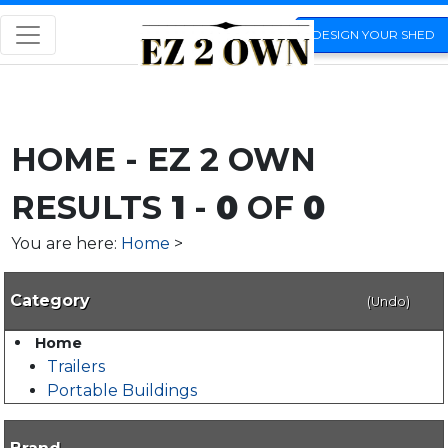
DESIGN YOUR SHED
HOME - EZ 2 OWN
RESULTS
1
-
0
OF
0
You are here:
Home
>
Category
(Undo)
Home
Trailers
Portable Buildings