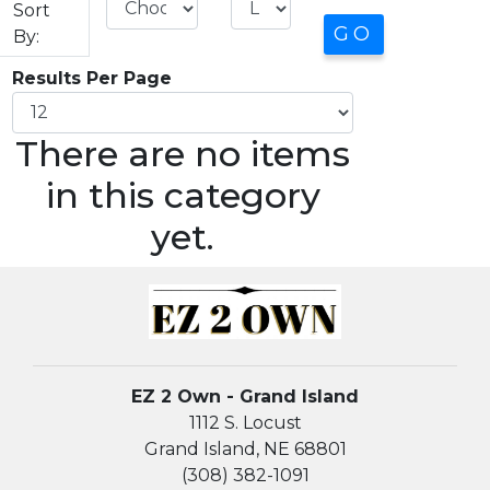
Sort
By:
Results Per Page
There are no items
in this category
yet.
EZ 2 Own - Grand Island
1112 S. Locust
Grand Island, NE 68801
(308) 382-1091