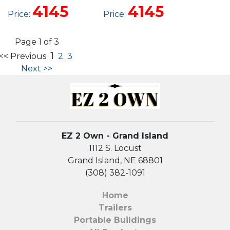
UTILITY
UTILITY
4145
4145
Price:
Price:
Page 1 of 3
1
<< Previous
2
3
Next >>
EZ 2 Own - Grand Island
1112 S. Locust
Grand Island, NE 68801
(308) 382-1091
Home
Trailers
Portable Buildings