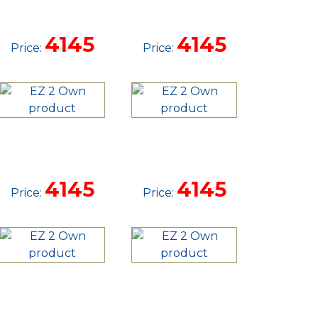
STRAIGHT
STRAIGHT
TANDEM
TANDEM
4145
4145
Price:
Price:
TRAILER
TRAILER
14'
16'
STRAIGHT
STRAIGHT
TANDEM
UTILITY
4145
4145
Price:
Price:
TRAILER
16'
16'
STRAIGHT
STRAIGHT