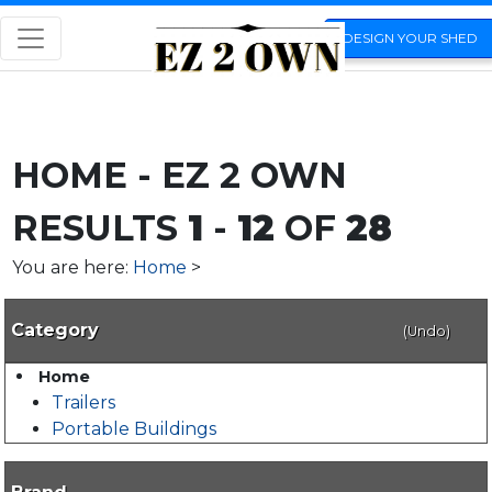
DESIGN YOUR SHED
HOME - EZ 2 OWN
RESULTS
1
-
12
OF
28
You are here:
Home
>
Category
(Undo)
Home
Trailers
Portable Buildings