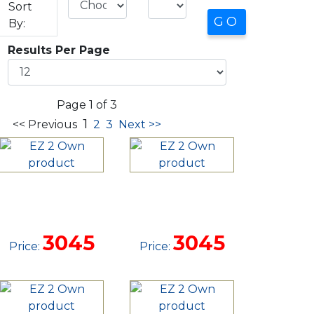
Sort
By:
Results Per Page
Page 1 of 3
1
<< Previous
2
3
Next >>
12'
12'
DOVETAIL
DOVETAIL
TRAILER
TRAILER
3045
3045
Price:
Price: