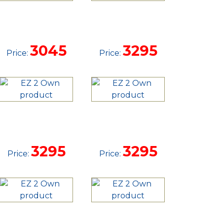
12'
14'
DOVETAIL
DOVETAIL
TRAILER
TRAILER
3045
3295
Price:
Price:
14'
14'
DOVETAIL
DOVETAIL
TRAILER
TRAILER
3295
3295
Price:
Price:
14'
14'