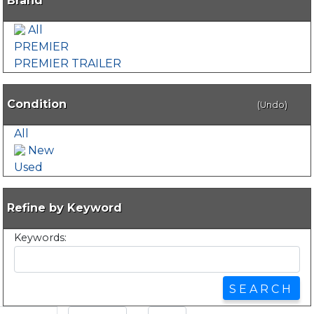
Brand
All
PREMIER
PREMIER TRAILER
Condition
(Undo)
All
New
Used
Refine by Keyword
Keywords: