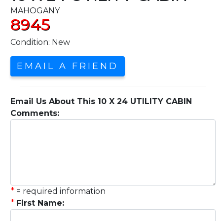
MAHOGANY
8945
Condition: New
EMAIL A FRIEND
Email Us About This 10 X 24 UTILITY CABIN
Comments:
*
= required information
*
First Name: