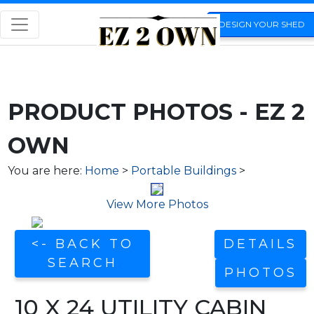
DESIGN YOUR SHED
PRODUCT PHOTOS - EZ 2
OWN
You are here:
Home
>
Portable Buildings
>
View More Photos
<- BACK TO
DETAILS
SEARCH
PHOTOS
10 X 24 UTILITY CABIN