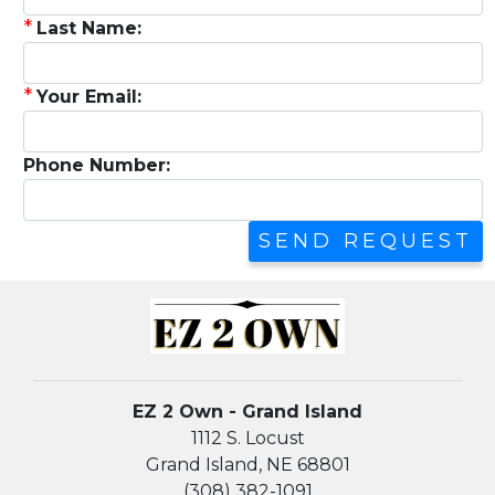
*
Last Name:
*
Your Email:
Phone Number:
EZ 2 Own - Grand Island
1112 S. Locust
Grand Island, NE 68801
(308) 382-1091