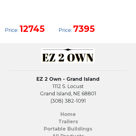
12 X 32
12 X 20
GARAGE
SIDE
UTILITY
12745
7395
Price:
Price:
EZ 2 Own - Grand Island
1112 S. Locust
Grand Island, NE 68801
(308) 382-1091
Home
Trailers
Portable Buildings