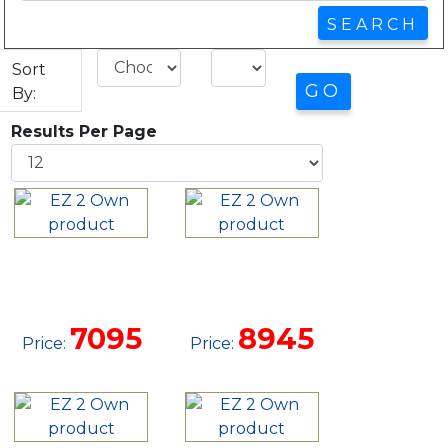
Sort
By:
Results Per Page
10X20 SIDE
10 X 24
LOFTED
UTILITY
BARN
CABIN
7095
8945
Price:
Price: