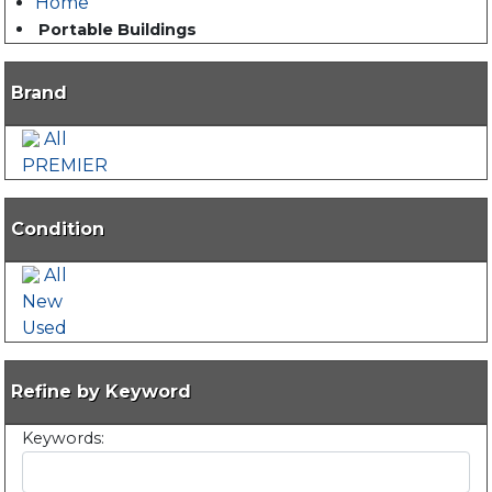
Home
Portable Buildings
Brand
All
PREMIER
Condition
All
New
Used
Refine by Keyword
Keywords: