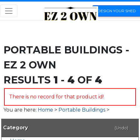
DESIGN YOUR SHED
PORTABLE BUILDINGS -
EZ 2 OWN
RESULTS
1
-
4
OF
4
There is no record for that product id!
You are here:
Home
>
Portable Buildings
>
Category
(Undo)